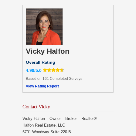
Vicky Halfon
Overall Rating
4.99/5.0
Based on 161 Completed Surveys
View Rating Report
Contact Vicky
Vicky Halfon – Owner – Broker – Realtor®
Halfon Real Estate, LLC
5701 Woodway Suite 220-B