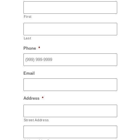
First
Last
Phone
*
Email
Address
*
Street Address