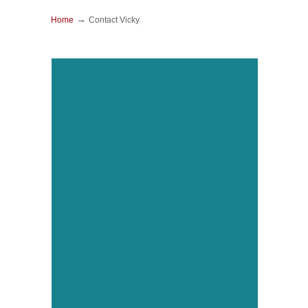
→
Home
Contact Vicky