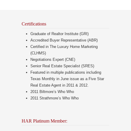
Certifications
Graduate of Realtor Institute (GRI)
Accredited Buyer Representative (ABR)
Certified in The Luxury Home Marketing
(CLHMS)
Negotiations Expert (CNE)
Senior Real Estate Specialist (SRES)
Featured in multiple publications including
Texas Monthly in June issue as a Five Star
Real Estate Agent in 2011 & 2012.
2011 Biltmore’s Who Who
2011 Strathmore’s Who Who
HAR Platinum Member: