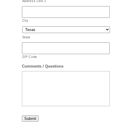
Address Line 2
City
State
ZIP Code
Comments / Questions
Submit