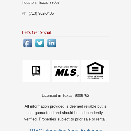
Houston, Texas 77057
Ph: (713) 962-3405
Let’s Get Social!
Licensed in Texas: 9008762
All information provided is deemed reliable but is
not guaranteed and should be independently
verified. Properties subject to prior sale or rental.
TREC Information About Brokerage