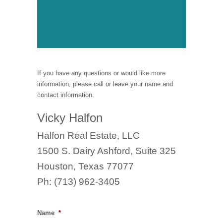
If you have any questions or would like more
information, please call or leave your name and
contact information.
Vicky Halfon
Halfon Real Estate, LLC
1500 S. Dairy Ashford, Suite 325
Houston, Texas 77077
Ph: (713) 962-3405
Name
*