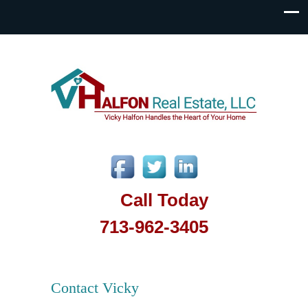
Call Today
713-962-3405
Contact Vicky