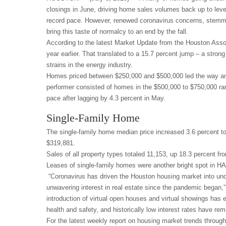
closings in June, driving home sales volumes back up to le
record pace. However, renewed coronavirus concerns, stemmi
bring this taste of normalcy to an end by the fall.
According to the latest Market Update from the Houston Asso
year earlier. That translated to a 15.7 percent jump – a stro
strains in the energy industry.
Homes priced between $250,000 and $500,000 led the way amo
performer consisted of homes in the $500,000 to $750,000 ran
pace after lagging by 4.3 percent in May.
Single-Family Home
The single-family home median price increased 3.6 percent to 
$319,881.
Sales of all property types totaled 11,153, up 18.3 percent fr
Leases of single-family homes were another bright spot in HA
“Coronavirus has driven the Houston housing market into unc
unwavering interest in real estate since the pandemic bega
introduction of virtual open houses and virtual showings ha
health and safety, and historically low interest rates have rem
For the latest weekly report on housing market trends throug