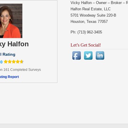
Vicky Halfon – Owner – Broker – 
Halfon Real Estate, LLC
5701 Woodway Suite 220-B
Houston, Texas 77057
Ph: (713) 962-3405
ky Halfon
Let’s Get Social!
l Rating
.0
n 161 Completed Surveys
ting Report