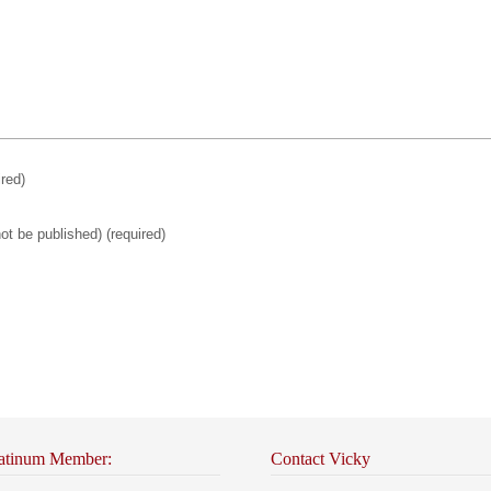
ired)
not be published)
(required)
atinum Member:
Contact Vicky