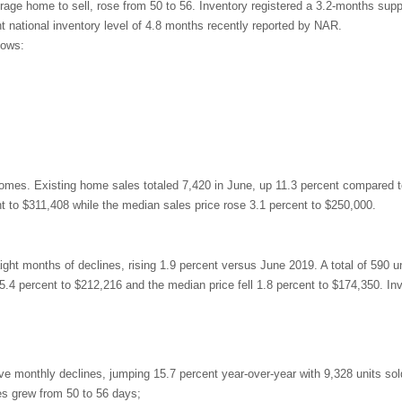
age home to sell, rose from 50 to 56. Inventory registered a 3.2-months supp
t national inventory level of 4.8 months recently reported by NAR.
lows:
 homes. Existing home sales totaled 7,420 in June, up 11.3 percent compared t
t to $311,408 while the median sales price rose 3.1 percent to $250,000.
t months of declines, rising 1.9 percent versus June 2019. A total of 590 un
5.4 percent to $212,216 and the median price fell 1.8 percent to $174,350. In
e monthly declines, jumping 15.7 percent year-over-year with 9,328 units sol
es grew from 50 to 56 days;