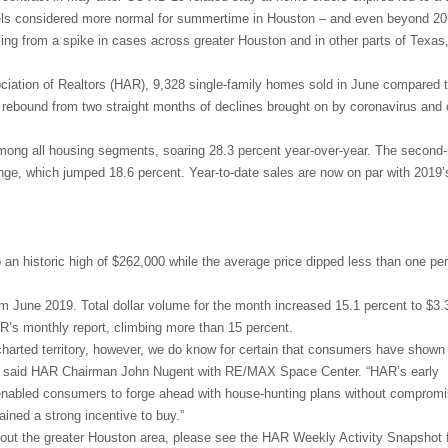
vels considered more normal for summertime in Houston – and even beyond 20
ng from a spike in cases across greater Houston and in other parts of Texas
ciation of Realtors (HAR), 9,328 single-family homes sold in June compared 
ng rebound from two straight months of declines brought on by coronavirus and
ng all housing segments, soaring 28.3 percent year-over-year. The second-
ge, which jumped 18.6 percent. Year-to-date sales are now on par with 2019’
an historic high of $262,000 while the average price dipped less than one per
om June 2019. Total dollar volume for the month increased 15.1 percent to $3.3 
R’s monthly report, climbing more than 15 percent.
harted territory, however, we do know for certain that consumers have shown
n,” said HAR Chairman John Nugent with RE/MAX Space Center. “HAR’s early
s enabled consumers to forge ahead with house-hunting plans without compromi
ained a strong incentive to buy.”
hout the greater Houston area, please see the HAR Weekly Activity Snapshot f