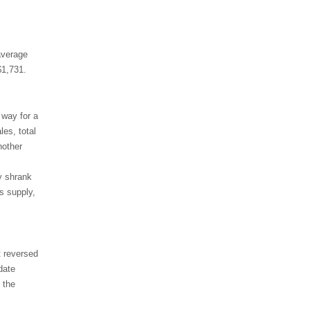
average
$1,731.
 way for a
es, total
nother
y shrank
s supply,
t reversed
date
 the