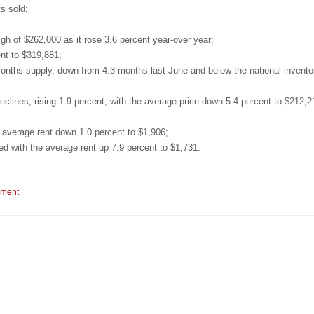
s sold;
gh of $262,000 as it rose 3.6 percent year-over year;
nt to $319,881;
onths supply, down from 4.3 months last June and below the national inventor
ines, rising 1.9 percent, with the average price down 5.4 percent to $212,2
 average rent down 1.0 percent to $1,906;
with the average rent up 7.9 percent to $1,731.
mment