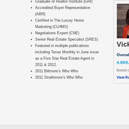
Graduate of Realtor Institute (GRI)
Accredited Buyer Representative
(ABR)
Certified in The Luxury Home
Marketing (CLHMS)
Negotiations Expert (CNE)
Senior Real Estate Specialist (SRES)
Vic
Featured in multiple publications
including Texas Monthly in June issue
Overal
as a Five Star Real Estate Agent in
4.99/5
2011 & 2012.
Based o
2011 Biltmore’s Who Who
2011 Strathmore’s Who Who
View Ra