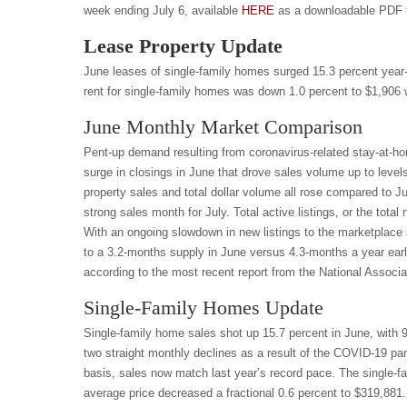
week ending July 6, available
HERE
as a downloadable PDF f
Lease Property Update
June leases of single-family homes surged 15.3 percent yea
rent for single-family homes was down 1.0 percent to $1,906
June Monthly Market Comparison
Pent-up demand resulting from coronavirus-related stay-at-ho
surge in closings in June that drove sales volume up to leve
property sales and total dollar volume all rose compared to J
strong sales month for July. Total active listings, or the total
With an ongoing slowdown in new listings to the marketplace
to a 3.2-months supply in June versus 4.3-months a year earl
according to the most recent report from the National Associa
Single-Family Homes Update
Single-family home sales shot up 15.7 percent in June, with 
two straight monthly declines as a result of the COVID-19 pan
basis, sales now match last year’s record pace. The single-fa
average price decreased a fractional 0.6 percent to $319,881.