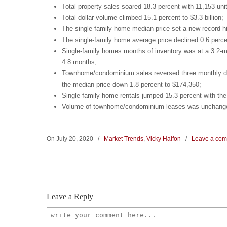
Total property sales soared 18.3 percent with 11,153 unit
Total dollar volume climbed 15.1 percent to $3.3 billion;
The single-family home median price set a new record hi
The single-family home average price declined 0.6 perce
Single-family homes months of inventory was at a 3.2-m
4.8 months;
Townhome/condominium sales reversed three monthly decl
the median price down 1.8 percent to $174,350;
Single-family home rentals jumped 15.3 percent with the
Volume of townhome/condominium leases was unchanged 
On July 20, 2020
/
Market Trends
,
Vicky Halfon
/
Leave a co
Leave a Reply