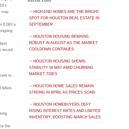
Recent Posts
19’s
, may
HIGH-END HOMES ARE THE BRIGHT
SPOT FOR HOUSTON REAL ESTATE IN
to 8,063 a
SEPTEMBER
 ongoing
HOUSTON HOUSING REMAINS
ROBUST IN AUGUST AS THE MARKET
best
COOLDOWN CONTINUES
s record
HOUSTON HOUSING SHOWS
STABILITY IN MAY AMID CHURNING
MARKET TIDES
cent to
HOUSTON HOME SALES REMAIN
billion.
STRONG IN APRIL AS PRICES SOAR
HOUSTON HOMEBUYERS DEFY
RISING INTEREST RATES AND LIMITED
sing
INVENTORY, BOOSTING MARCH SALES
or the