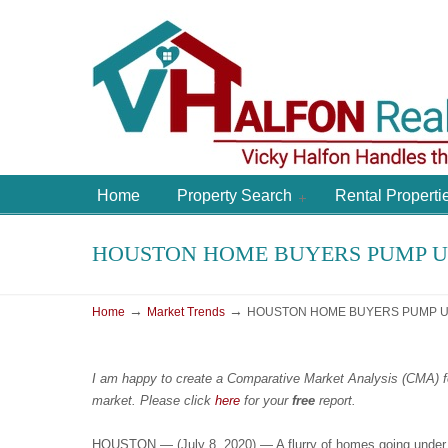
Home
Property Search
Rental Properti
HOUSTON HOME BUYERS PUMP UP
→
→
Home
Market Trends
HOUSTON HOME BUYERS PUMP UP
I am happy to create a Comparative Market Analysis (CMA) f
market.
Please
click
here
for your
free
report.
HOUSTON — (July 8, 2020) — A flurry of homes going under co