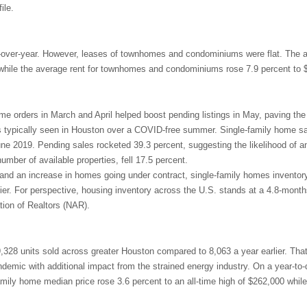
ile.
r-over-year. However, leases of townhomes and condominiums were flat. The 
 while the average rent for townhomes and condominiums rose 7.9 percent to 
me orders in March and April helped boost pending listings in May, paving the
ls typically seen in Houston over a COVID-free summer. Single-family home sal
une 2019. Pending sales rocketed 39.3 percent, suggesting the likelihood of a
 number of available properties, fell 17.5 percent.
 and an increase in homes going under contract, single-family homes inventor
ier. For perspective, housing inventory across the U.S. stands at a 4.8-month
tion of Realtors (NAR).
9,328 units sold across greater Houston compared to 8,063 a year earlier. Tha
demic with additional impact from the strained energy industry. On a year-to-
mily home median price rose 3.6 percent to an all-time high of $262,000 while