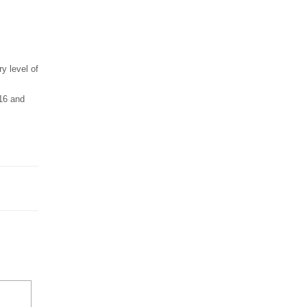
y level of
16 and