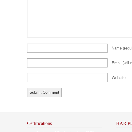
Name
(requ
Email (will 
Website
Certifications
HAR Pl