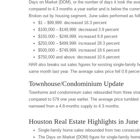
Days on Market (DOM), or the number of days it took the aver
compared to 4.3 months a year earlier and is below the curren
Broken out by housing segment, June sales performed as fol
$1 – $99,999: decreased 16.3 percent
$100,000 – $149,999: decreased 3.9 percent
$150,000 – $249,999: increased 9.8 percent
$250,000 – $499,999: increased 28.3 percent
$500,000 – $749,999: increased 18.6 percent
$750,000 and above: decreased 10.6 percent
HAR also breaks out sales figures for existing single-family
same month last year. The average sales price fell 0.8 percen
Townhouse/Condominium Update
Townhome and condominium sales rebounded from three straigh
compared to 579 one year earlier. The average price tumbled 
narrowed from a 4.8-months supply to 4.3 months.
Houston Real Estate Highlights in June
Single-family home sales rebounded from two consecutiv
The Days on Market (DOM) figure for single-family hom