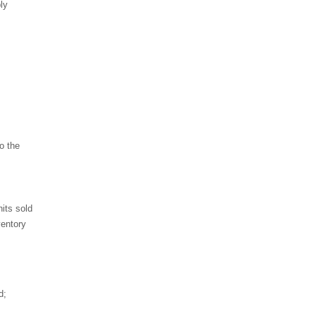
ly
o the
its sold
ventory
d;