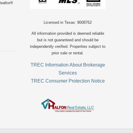
Realtor®
Licensed in Texas: 9008762
All information provided is deemed reliable
but is not guaranteed and should be
independently verified. Properties subject to
prior sale or rental.
TREC Information About Brokerage
Services
TREC Consumer Protection Notice