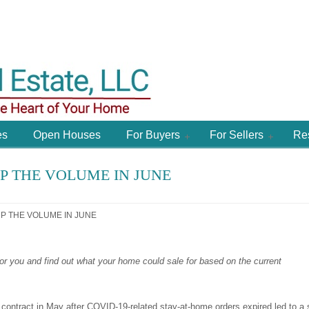
es
Open Houses
For Buyers
For Sellers
Re
 THE VOLUME IN JUNE
 THE VOLUME IN JUNE
or you and find
out what your home could sale for based on the current
ntract in May after COVID-19-related stay-at-home orders expired led to a 