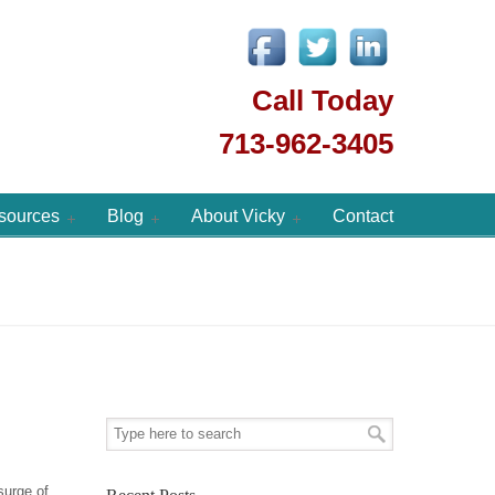
Call Today
713-962-3405
sources
Blog
About Vicky
Contact
surge of