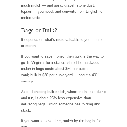
much mulch — and sand, gravel, stone dust,
topsoil — you need, and converts from English to
metric units.
Bags or Bulk?
It depends on what’s more valuable to you — time
or money.
If you want to save money, then bulk is the way to
go. In Virginia, for instance, shredded hardwood
mulch in bags costs about $50 per cubic
yard; bulk is $30 per cubic yard — about a 40%
savings.
Also, delivering bulk mulch, where trucks just dump
and run, is about 25% less expensive than
delivering bags, which someone has to drag and
stack.
If you want to save time, mulch by the bag is for