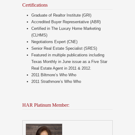
Certifications
Graduate of Realtor Institute (GRI)
Accredited Buyer Representative (ABR)
Certified in The Luxury Home Marketing
(CLHMS)
Negotiations Expert (CNE)
Senior Real Estate Specialist (SRES)
Featured in multiple publications including
Texas Monthly in June issue as a Five Star
Real Estate Agent in 2011 & 2012.
2011 Biltmore’s Who Who
2011 Strathmore’s Who Who
HAR Platinum Member: