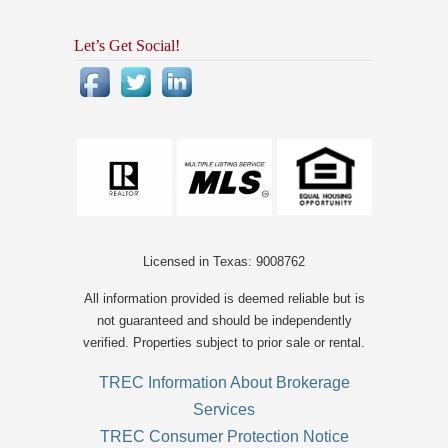
Let’s Get Social!
Licensed in Texas: 9008762
All information provided is deemed reliable but is
not guaranteed and should be independently
verified. Properties subject to prior sale or rental.
TREC Information About Brokerage
Services
TREC Consumer Protection Notice