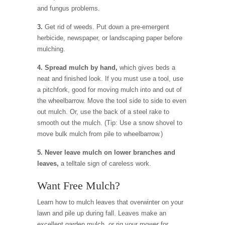
and fungus problems.
3.
Get rid of weeds. Put down a pre-emergent
herbicide, newspaper, or landscaping paper before
mulching.
4. Spread mulch by hand,
which gives beds a
neat and finished look. If you must use a tool, use
a pitchfork, good for moving mulch into and out of
the wheelbarrow. Move the tool side to side to even
out mulch. Or, use the back of a steel rake to
smooth out the mulch. (Tip: Use a snow shovel to
move bulk mulch from pile to wheelbarrow.)
5. Never leave mulch on lower branches and
leaves,
a telltale sign of careless work.
Want Free Mulch?
Learn how to mulch leaves that overwinter on your
lawn and pile up during fall. Leaves make an
excellent garden mulch, or rig your mower for