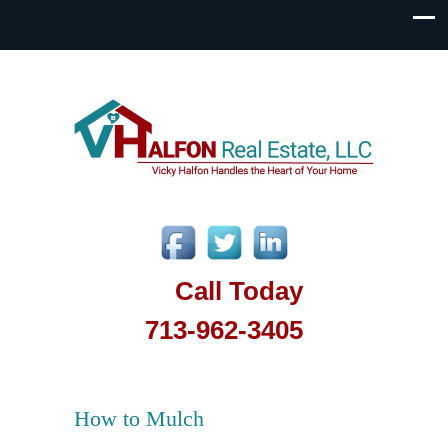
Call Today
713-962-3405
How to Mulch