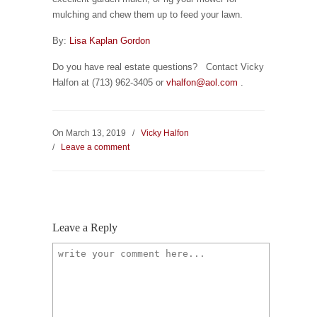
mulching and chew them up to feed your lawn.
By:
Lisa Kaplan Gordon
Do you have real estate questions? Contact Vicky
Halfon at (713) 962-3405 or
vhalfon@aol.com
.
On March 13, 2019
/
Vicky Halfon
/
Leave a comment
Leave a Reply