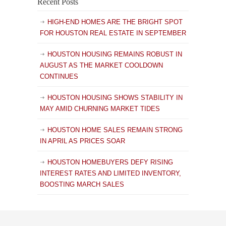
Recent Posts
HIGH-END HOMES ARE THE BRIGHT SPOT
FOR HOUSTON REAL ESTATE IN SEPTEMBER
HOUSTON HOUSING REMAINS ROBUST IN
AUGUST AS THE MARKET COOLDOWN
CONTINUES
HOUSTON HOUSING SHOWS STABILITY IN
MAY AMID CHURNING MARKET TIDES
HOUSTON HOME SALES REMAIN STRONG
IN APRIL AS PRICES SOAR
HOUSTON HOMEBUYERS DEFY RISING
INTEREST RATES AND LIMITED INVENTORY,
BOOSTING MARCH SALES