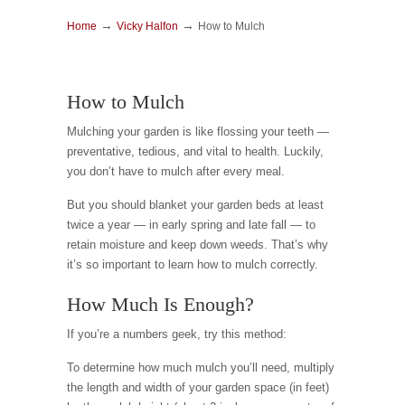
→
→
Home
Vicky Halfon
How to Mulch
How to Mulch
Mulching your garden is like flossing your teeth —
preventative, tedious, and vital to health. Luckily,
you don’t have to mulch after every meal.
But you should blanket your garden beds at least
twice a year — in early spring and late fall — to
retain moisture and keep down weeds. That’s why
it’s so important to learn how to mulch correctly.
How Much Is Enough?
If you’re a numbers geek, try this method:
To determine how much mulch you’ll need, multiply
the length and width of your garden space (in feet)