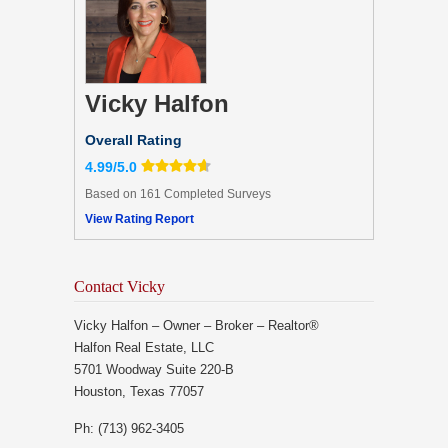
Vicky Halfon
Overall Rating
4.99/5.0
Based on 161 Completed Surveys
View Rating Report
Contact Vicky
Vicky Halfon – Owner – Broker – Realtor®
Halfon Real Estate, LLC
5701 Woodway Suite 220-B
Houston, Texas 77057
Ph: (713) 962-3405