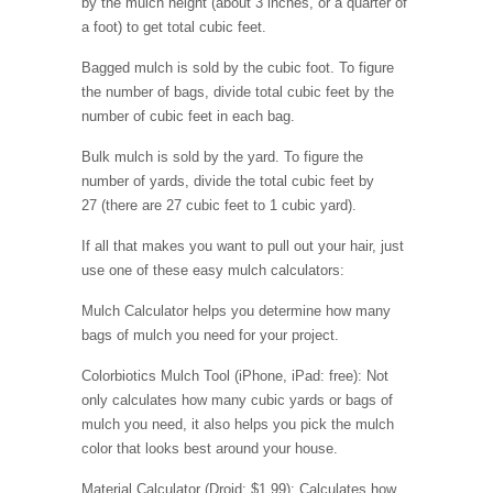
by the mulch height (about 3 inches, or a quarter of
a foot) to get total cubic feet.
Bagged mulch is sold by the cubic foot. To figure
the number of bags, divide total cubic feet by the
number of cubic feet in each bag.
Bulk mulch is sold by the yard. To figure the
number of yards, divide the total cubic feet by
27 (there are 27 cubic feet to 1 cubic yard).
If all that makes you want to pull out your hair, just
use one of these easy mulch calculators:
Mulch Calculator helps you determine how many
bags of mulch you need for your project.
Colorbiotics Mulch Tool (iPhone, iPad: free): Not
only calculates how many cubic yards or bags of
mulch you need, it also helps you pick the mulch
color that looks best around your house.
Material Calculator (Droid: $1.99): Calculates how