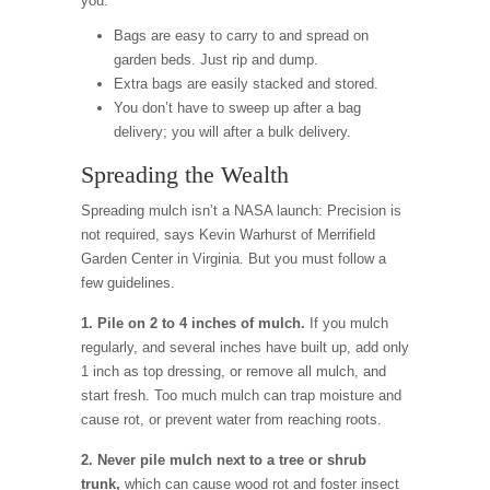
you.
Bags are easy to carry to and spread on
garden beds. Just rip and dump.
Extra bags are easily stacked and stored.
You don’t have to sweep up after a bag
delivery; you will after a bulk delivery.
Spreading the Wealth
Spreading mulch isn’t a NASA launch: Precision is
not required, says Kevin Warhurst of Merrifield
Garden Center in Virginia. But you must follow a
few guidelines.
1. Pile on 2 to 4 inches of mulch.
If you mulch
regularly, and several inches have built up, add only
1 inch as top dressing, or remove all mulch, and
start fresh. Too much mulch can trap moisture and
cause rot, or prevent water from reaching roots.
2. Never pile mulch next to a tree or shrub
trunk,
which can cause wood rot and foster insect