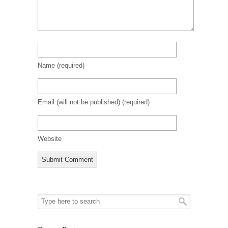
Name
(required)
Email (will not be published)
(required)
Website