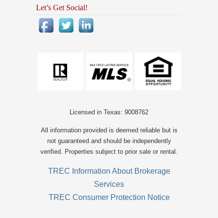
Let’s Get Social!
Licensed in Texas: 9008762
All information provided is deemed reliable but is
not guaranteed and should be independently
verified. Properties subject to prior sale or rental.
TREC Information About Brokerage
Services
TREC Consumer Protection Notice