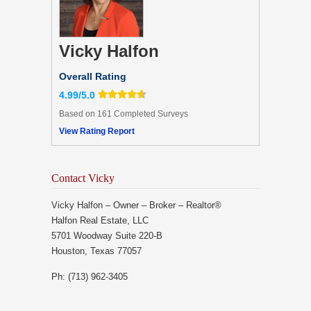
Vicky Halfon
Overall Rating
4.99/5.0
Based on 161 Completed Surveys
View Rating Report
Contact Vicky
Vicky Halfon – Owner – Broker – Realtor®
Halfon Real Estate, LLC
5701 Woodway Suite 220-B
Houston, Texas 77057
Ph: (713) 962-3405