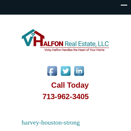
Call Today
713-962-3405
harvey-houston-strong