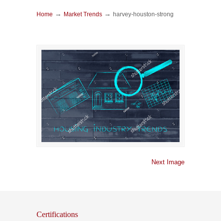
→
→
Home
Market Trends
harvey-houston-strong
Next Image
Certifications