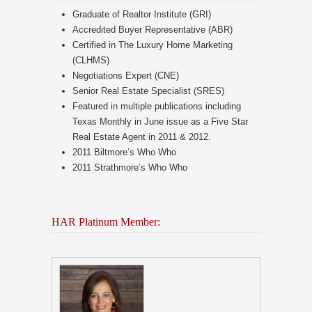
Graduate of Realtor Institute (GRI)
Accredited Buyer Representative (ABR)
Certified in The Luxury Home Marketing
(CLHMS)
Negotiations Expert (CNE)
Senior Real Estate Specialist (SRES)
Featured in multiple publications including
Texas Monthly in June issue as a Five Star
Real Estate Agent in 2011 & 2012.
2011 Biltmore’s Who Who
2011 Strathmore’s Who Who
HAR Platinum Member: