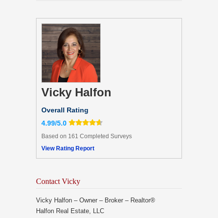
Vicky Halfon
Overall Rating
4.99/5.0
Based on 161 Completed Surveys
View Rating Report
Contact Vicky
Vicky Halfon – Owner – Broker – Realtor®
Halfon Real Estate, LLC