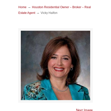
→
Home
Houston Residential Owner – Broker – Real
→
Estate Agent
Vicky Halfon
Next Image