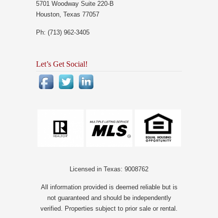
5701 Woodway Suite 220-B
Houston, Texas 77057
Ph: (713) 962-3405
Let’s Get Social!
Licensed in Texas: 9008762
All information provided is deemed reliable but is
not guaranteed and should be independently
verified. Properties subject to prior sale or rental.