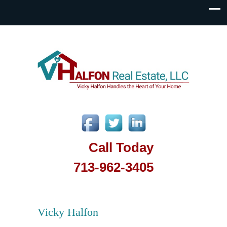
Call Today
713-962-3405
Vicky Halfon