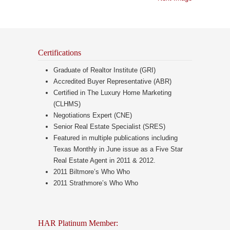
Certifications
Graduate of Realtor Institute (GRI)
Accredited Buyer Representative (ABR)
Certified in The Luxury Home Marketing
(CLHMS)
Negotiations Expert (CNE)
Senior Real Estate Specialist (SRES)
Featured in multiple publications including
Texas Monthly in June issue as a Five Star
Real Estate Agent in 2011 & 2012.
2011 Biltmore’s Who Who
2011 Strathmore’s Who Who
HAR Platinum Member: