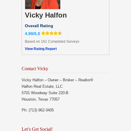
Vicky Halfon
Overall Rating
4.99/5.0
Based on 161 Completed Surveys
View Rating Report
Contact Vicky
Vicky Halfon – Owner – Broker – Realtor®
Halfon Real Estate, LLC
5701 Woodway Suite 220-B
Houston, Texas 77057
Ph: (713) 962-3405
Let’s Get Social!