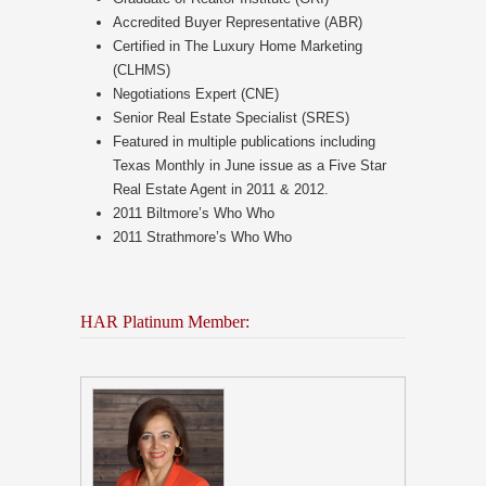
Accredited Buyer Representative (ABR)
Certified in The Luxury Home Marketing
(CLHMS)
Negotiations Expert (CNE)
Senior Real Estate Specialist (SRES)
Featured in multiple publications including
Texas Monthly in June issue as a Five Star
Real Estate Agent in 2011 & 2012.
2011 Biltmore’s Who Who
2011 Strathmore’s Who Who
HAR Platinum Member: