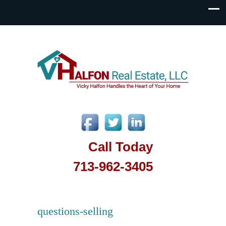
Call Today
713-962-3405
questions-selling