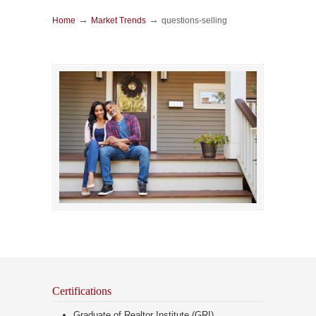
→
→
Home
Market Trends
questions-selling
Certifications
Graduate of Realtor Institute (GRI)