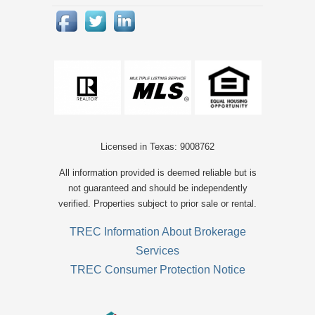
Licensed in Texas: 9008762
All information provided is deemed reliable but is
not guaranteed and should be independently
verified. Properties subject to prior sale or rental.
TREC Information About Brokerage
Services
TREC Consumer Protection Notice