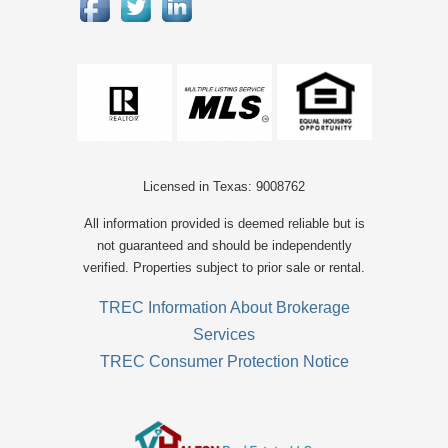
Licensed in Texas: 9008762
All information provided is deemed reliable but is
not guaranteed and should be independently
verified. Properties subject to prior sale or rental.
TREC Information About Brokerage
Services
TREC Consumer Protection Notice