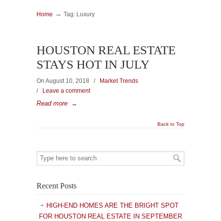
→
Home
Tag: Luxury
HOUSTON REAL ESTATE
STAYS HOT IN JULY
On August 10, 2018
/
Market Trends
/
Leave a comment
Read more
→
Back to Top
Recent Posts
HIGH-END HOMES ARE THE BRIGHT SPOT
FOR HOUSTON REAL ESTATE IN SEPTEMBER