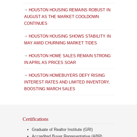
HOUSTON HOUSING REMAINS ROBUST IN
AUGUST AS THE MARKET COOLDOWN
CONTINUES
HOUSTON HOUSING SHOWS STABILITY IN
MAY AMID CHURNING MARKET TIDES
HOUSTON HOME SALES REMAIN STRONG
IN APRIL AS PRICES SOAR
HOUSTON HOMEBUYERS DEFY RISING
INTEREST RATES AND LIMITED INVENTORY,
BOOSTING MARCH SALES
Certifications
Graduate of Realtor Institute (GRI)
Accredited Buyer Representative (ABR)