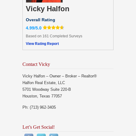
Vicky Halfon
Overall Rating
4.99/5.0
Based on 161 Completed Surveys
View Rating Report
Contact Vicky
Vicky Halfon – Owner – Broker – Realtor®
Halfon Real Estate, LLC
5701 Woodway Suite 220-B
Houston, Texas 77057
Ph: (713) 962-3405
Let’s Get Social!