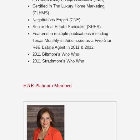
Certified in The Luxury Home Marketing
(CLHMS)
Negotiations Expert (CNE)
Senior Real Estate Specialist (SRES)
Featured in multiple publications including
Texas Monthly in June issue as a Five Star
Real Estate Agent in 2011 & 2012.
2011 Biltmore’s Who Who
2011 Strathmore’s Who Who
HAR Platinum Member: