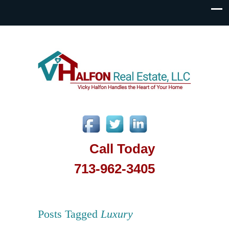
Call Today
713-962-3405
Posts Tagged
Luxury