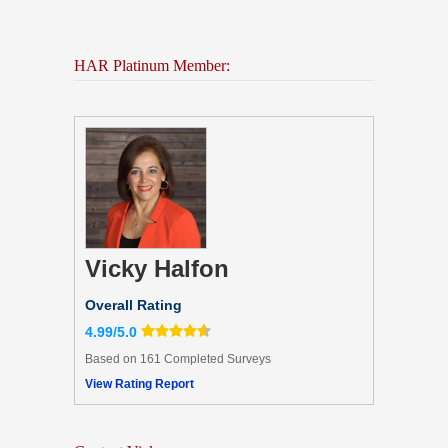
HAR Platinum Member:
Vicky Halfon
Overall Rating
4.99/5.0
Based on 161 Completed Surveys
View Rating Report