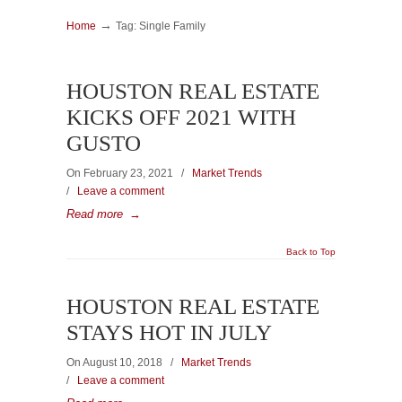
→
Home
Tag: Single Family
HOUSTON REAL ESTATE
KICKS OFF 2021 WITH
GUSTO
On February 23, 2021
/
Market Trends
/
Leave a comment
Read more
→
Back to Top
HOUSTON REAL ESTATE
STAYS HOT IN JULY
On August 10, 2018
/
Market Trends
/
Leave a comment