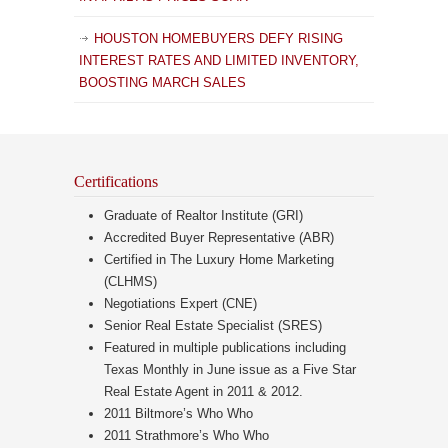
HOUSTON HOMEBUYERS DEFY RISING
INTEREST RATES AND LIMITED INVENTORY,
BOOSTING MARCH SALES
Certifications
Graduate of Realtor Institute (GRI)
Accredited Buyer Representative (ABR)
Certified in The Luxury Home Marketing
(CLHMS)
Negotiations Expert (CNE)
Senior Real Estate Specialist (SRES)
Featured in multiple publications including
Texas Monthly in June issue as a Five Star
Real Estate Agent in 2011 & 2012.
2011 Biltmore’s Who Who
2011 Strathmore’s Who Who