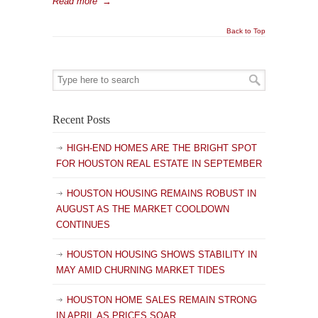
Read more
→
Back to Top
Recent Posts
HIGH-END HOMES ARE THE BRIGHT SPOT
FOR HOUSTON REAL ESTATE IN SEPTEMBER
HOUSTON HOUSING REMAINS ROBUST IN
AUGUST AS THE MARKET COOLDOWN
CONTINUES
HOUSTON HOUSING SHOWS STABILITY IN
MAY AMID CHURNING MARKET TIDES
HOUSTON HOME SALES REMAIN STRONG
IN APRIL AS PRICES SOAR