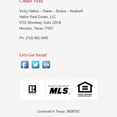
Contact Vicky
Vicky Halfon – Owner – Broker – Realtor®
Halfon Real Estate, LLC
5701 Woodway Suite 220-B
Houston, Texas 77057
Ph: (713) 962-3405
Let’s Get Social!
Licensed in Texas: 9008762