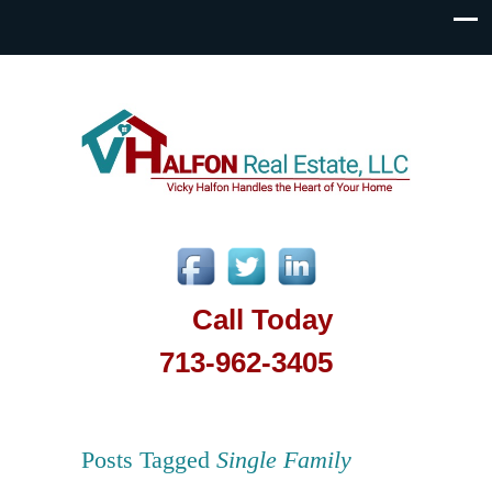
Call Today
713-962-3405
Posts Tagged
Single Family