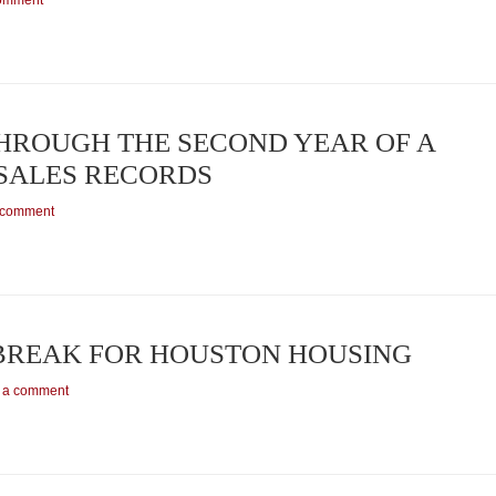
comment
HROUGH THE SECOND YEAR OF A
SALES RECORDS
 comment
 BREAK FOR HOUSTON HOUSING
 a comment