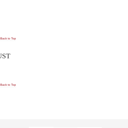
Back to Top
UST
Back to Top