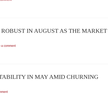
ROBUST IN AUGUST AS THE MARKET
e a comment
ABILITY IN MAY AMID CHURNING
mment