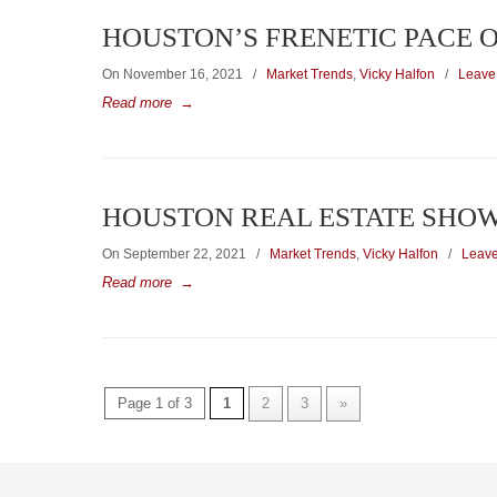
HOUSTON’S FRENETIC PACE 
On November 16, 2021
/
Market Trends
,
Vicky Halfon
/
Leave
Read more
→
HOUSTON REAL ESTATE SHOW
On September 22, 2021
/
Market Trends
,
Vicky Halfon
/
Leav
Read more
→
Page 1 of 3
1
2
3
»