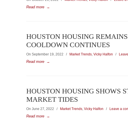
Read more
→
HOUSTON HOUSING REMAINS 
COOLDOWN CONTINUES
On September 19, 2022
/
Market Trends
,
Vicky Halfon
/
Leav
Read more
→
HOUSTON HOUSING SHOWS ST
MARKET TIDES
On June 27, 2022
/
Market Trends
,
Vicky Halfon
/
Leave a co
Read more
→