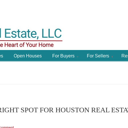
es
Open Houses
For Buyers
For Sellers
Re
RIGHT SPOT FOR HOUSTON REAL ESTA
 comment