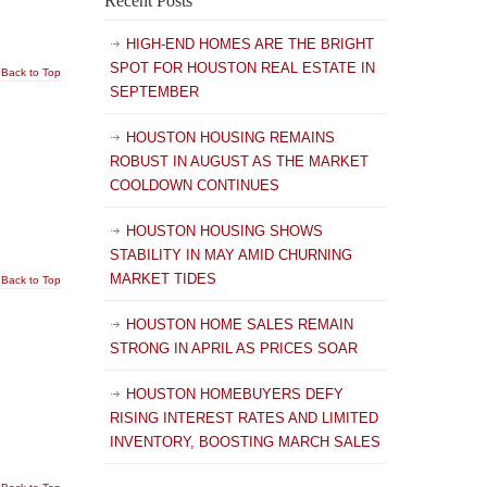
Recent Posts
HIGH-END HOMES ARE THE BRIGHT
SPOT FOR HOUSTON REAL ESTATE IN
Back to Top
SEPTEMBER
HOUSTON HOUSING REMAINS
ROBUST IN AUGUST AS THE MARKET
COOLDOWN CONTINUES
HOUSTON HOUSING SHOWS
STABILITY IN MAY AMID CHURNING
MARKET TIDES
Back to Top
HOUSTON HOME SALES REMAIN
STRONG IN APRIL AS PRICES SOAR
HOUSTON HOMEBUYERS DEFY
RISING INTEREST RATES AND LIMITED
INVENTORY, BOOSTING MARCH SALES