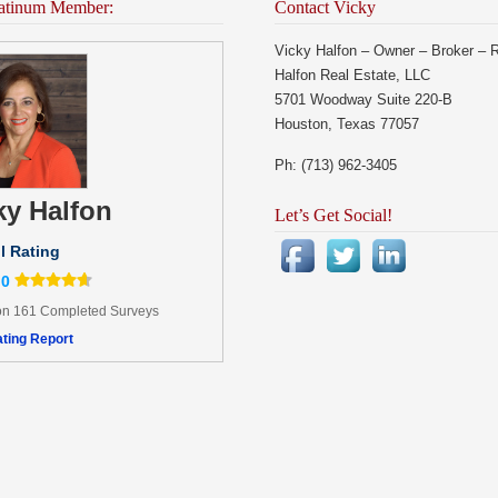
atinum Member:
Contact Vicky
Vicky Halfon – Owner – Broker – 
Halfon Real Estate, LLC
5701 Woodway Suite 220-B
Houston, Texas 77057
Ph: (713) 962-3405
ky Halfon
Let’s Get Social!
l Rating
.0
n 161 Completed Surveys
ting Report