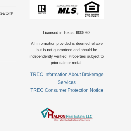
Realtor®
Licensed in Texas: 9008762
All information provided is deemed reliable
but is not guaranteed and should be
independently verified. Properties subject to
prior sale or rental.
TREC Information About Brokerage
Services
TREC Consumer Protection Notice