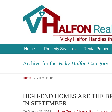
Home
Property Search
Rental Properti
Archive for the
Vicky Halfon
Category
→
Home
Vicky Halfon
HIGH-END HOMES ARE THE B
IN SEPTEMBER
On October 26, 2022
/
Market Trends
,
Vicky Halfon
/
Leave a