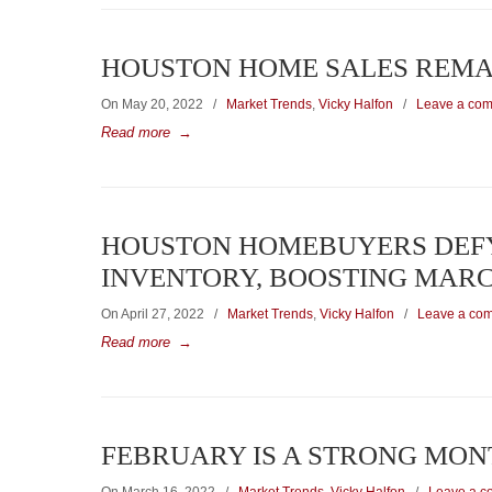
HOUSTON HOME SALES REMAI
On May 20, 2022
/
Market Trends
,
Vicky Halfon
/
Leave a co
Read more
→
HOUSTON HOMEBUYERS DEFY 
INVENTORY, BOOSTING MARC
On April 27, 2022
/
Market Trends
,
Vicky Halfon
/
Leave a co
Read more
→
FEBRUARY IS A STRONG MON