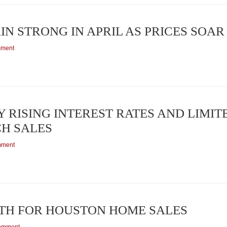
N STRONG IN APRIL AS PRICES SOAR
mment
RISING INTEREST RATES AND LIMIT
H SALES
mment
TH FOR HOUSTON HOME SALES