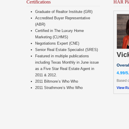
Certifications
HAR Pl
Graduate of Realtor Institute (GRI)
Accredited Buyer Representative
(ABR)
Certified in The Luxury Home
Marketing (CLHMS)
Negotiations Expert (CNE)
Senior Real Estate Specialist (SRES)
Vic
Featured in multiple publications
including Texas Monthly in June issue
Overal
as a Five Star Real Estate Agent in
4.99/5
2011 & 2012.
Based o
2011 Biltmore’s Who Who
2011 Strathmore’s Who Who
View Ra