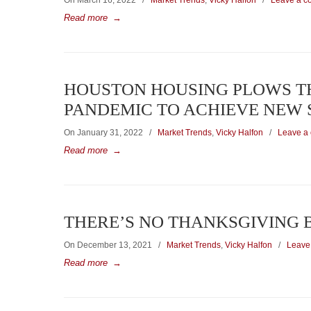
On March 16, 2022
/
Market Trends
,
Vicky Halfon
/
Leave a 
Read more
→
HOUSTON HOUSING PLOWS T
PANDEMIC TO ACHIEVE NEW 
On January 31, 2022
/
Market Trends
,
Vicky Halfon
/
Leave a
Read more
→
THERE’S NO THANKSGIVING
On December 13, 2021
/
Market Trends
,
Vicky Halfon
/
Leave
Read more
→