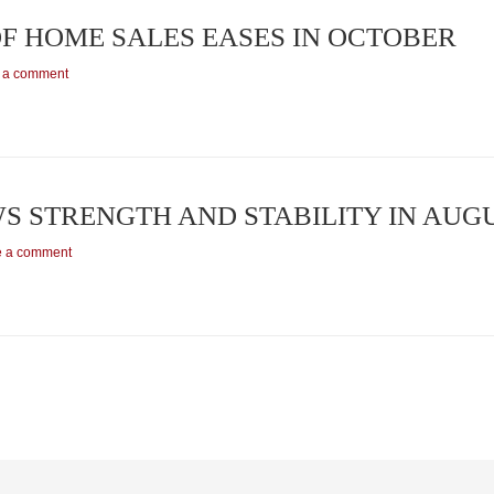
OF HOME SALES EASES IN OCTOBER
 a comment
S STRENGTH AND STABILITY IN AUG
e a comment