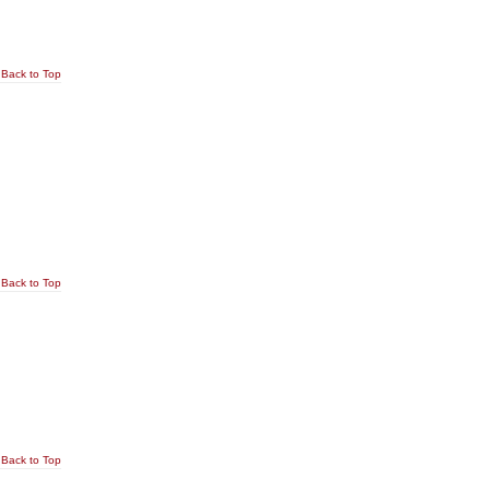
Back to Top
Back to Top
Back to Top