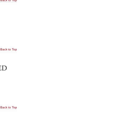
Back to Top
Back to Top
ED
Back to Top