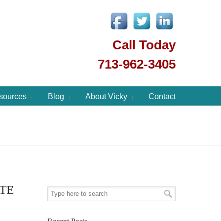
Call Today
713-962-3405
sources
Blog
About Vicky
Contact
TE