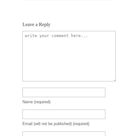
Leave a Reply
Name
(required)
Email (will not be published)
(required)