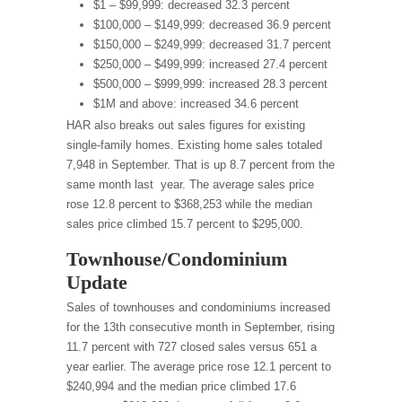
$1 – $99,999: decreased 32.3 percent
$100,000 – $149,999: decreased 36.9 percent
$150,000 – $249,999: decreased 31.7 percent
$250,000 – $499,999: increased 27.4 percent
$500,000 – $999,999: increased 28.3 percent
$1M and above: increased 34.6 percent
HAR also breaks out sales figures for existing
single-family homes. Existing home sales totaled
7,948 in September. That is up 8.7 percent from the
same month last year. The average sales price
rose 12.8 percent to $368,253 while the median
sales price climbed 15.7 percent to $295,000.
Townhouse/Condominium
Update
Sales of townhouses and condominiums increased
for the 13th consecutive month in September, rising
11.7 percent with 727 closed sales versus 651 a
year earlier. The average price rose 12.1 percent to
$240,994 and the median price climbed 17.6