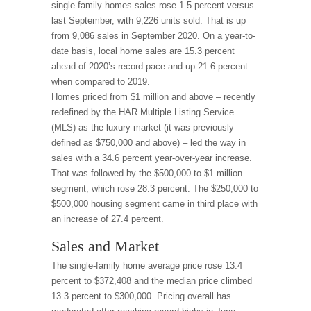
single-family homes sales rose 1.5 percent versus
last September, with 9,226 units sold. That is up
from 9,086 sales in September 2020. On a year-to-
date basis, local home sales are 15.3 percent
ahead of 2020’s record pace and up 21.6 percent
when compared to 2019.
Homes priced from $1 million and above – recently
redefined by the HAR Multiple Listing Service
(MLS) as the luxury market (it was previously
defined as $750,000 and above) – led the way in
sales with a 34.6 percent year-over-year increase.
That was followed by the $500,000 to $1 million
segment, which rose 28.3 percent. The $250,000 to
$500,000 housing segment came in third place with
an increase of 27.4 percent.
Sales and Market
The single-family home average price rose 13.4
percent to $372,408 and the median price climbed
13.3 percent to $300,000. Pricing overall has