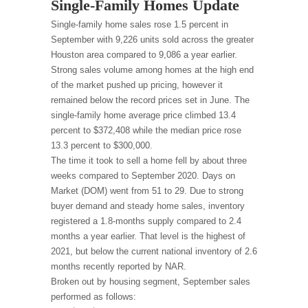
Single-Family Homes Update
Single-family home sales rose 1.5 percent in
September with 9,226 units sold across the greater
Houston area compared to 9,086 a year earlier.
Strong sales volume among homes at the high end
of the market pushed up pricing, however it
remained below the record prices set in June. The
single-family home average price climbed 13.4
percent to $372,408 while the median price rose
13.3 percent to $300,000.
The time it took to sell a home fell by about three
weeks compared to September 2020. Days on
Market (DOM) went from 51 to 29. Due to strong
buyer demand and steady home sales, inventory
registered a 1.8-months supply compared to 2.4
months a year earlier. That level is the highest of
2021, but below the current national inventory of 2.6
months recently reported by NAR.
Broken out by housing segment, September sales
performed as follows: