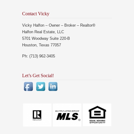
Contact Vicky
Vicky Halfon – Owner – Broker – Realtor®
Halfon Real Estate, LLC
5701 Woodway Suite 220-B
Houston, Texas 77057
Ph: (713) 962-3405
Let’s Get Social!