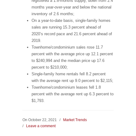
registered a 1.8-months supply, down from 2.4
months year-over-year and below the national
inventory of 2.6 months;
On a year-to-date basis, single-family homes
sales are running 15.3 percent ahead of
2020’s record pace and 21.6 percent ahead of
2019.
Townhome/condominium sales rose 11.7
percent with the average price up 12.1 percent
to $240,994 and the median price up 17.6
percent to $210,000;
Single-family home rentals fell 8.2 percent
with the average rent up 9.0 percent to $2,115;
Townhome/condominium leases fell 1.8
percent with the average rent up 6.3 percent to
$1,793.
On October 22, 2021
/
Market Trends
/
Leave a comment