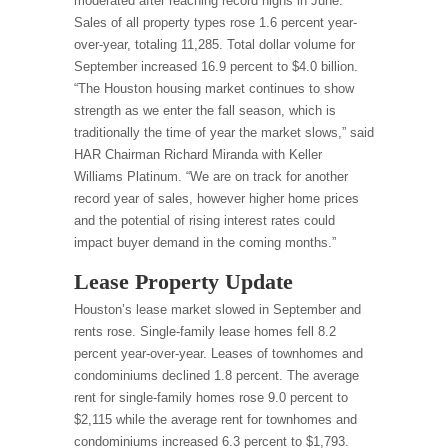
moderated after reaching record highs in June.
Sales of all property types rose 1.6 percent year-
over-year, totaling 11,285. Total dollar volume for
September increased 16.9 percent to $4.0 billion.
“The Houston housing market continues to show
strength as we enter the fall season, which is
traditionally the time of year the market slows,” said
HAR Chairman Richard Miranda with Keller
Williams Platinum. “We are on track for another
record year of sales, however higher home prices
and the potential of rising interest rates could
impact buyer demand in the coming months.”
Lease Property Update
Houston’s lease market slowed in September and
rents rose. Single-family lease homes fell 8.2
percent year-over-year. Leases of townhomes and
condominiums declined 1.8 percent. The average
rent for single-family homes rose 9.0 percent to
$2,115 while the average rent for townhomes and
condominiums increased 6.3 percent to $1,793.