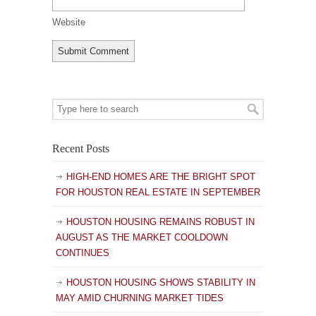
Website
Recent Posts
HIGH-END HOMES ARE THE BRIGHT SPOT
FOR HOUSTON REAL ESTATE IN SEPTEMBER
HOUSTON HOUSING REMAINS ROBUST IN
AUGUST AS THE MARKET COOLDOWN
CONTINUES
HOUSTON HOUSING SHOWS STABILITY IN
MAY AMID CHURNING MARKET TIDES