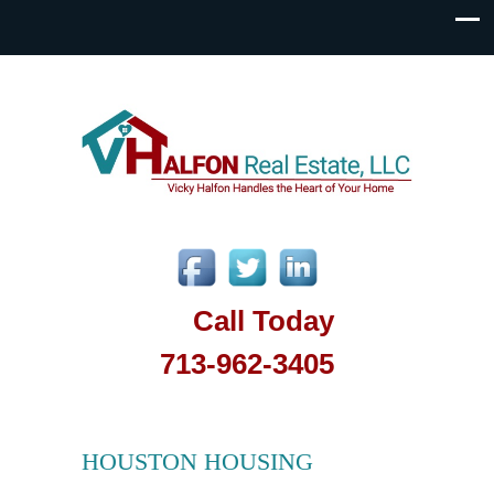
Call Today
713-962-3405
HOUSTON HOUSING