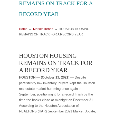
REMAINS ON TRACK FOR A
RECORD YEAR
→
→
Home
Market Trends
HOUSTON HOUSING
REMAINS ON TRACK FOR A RECORD YEAR
HOUSTON HOUSING
REMAINS ON TRACK FOR
A RECORD YEAR
HOUSTON — (October 13, 2021
) — Despite
persistently low inventory, buyers kept the Houston
real estate market humming once again in
September, positioning it for a record finish by the
time the books close at midnight on December 31.
According to the Houston Association of
REALTORS (HAR) September 2021 Market Update,