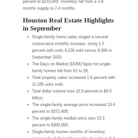
percent to $210,000. Inventory fell from a 3.9-
months supply to 2.4 months.
Houston Real Estate Highlights
in September
Single-family home sales staged a second
consecutive monthly increase, rising 1.5
percent with units 9,226 sold versus 9,086 in
September 2020.
The Days on Market (DOM) figure for single-
family homes fell from 51 to 29;
Total property sales increased 1.6 percent with
11,285 units sold;
Total dollar volume rose 16.9 percent to $4.0
billion;
The single-family average price increased 13.4
percent to $372,408;
The single-family median price rose 13.3
percent to $300,000;
Single-family homes months of inventory