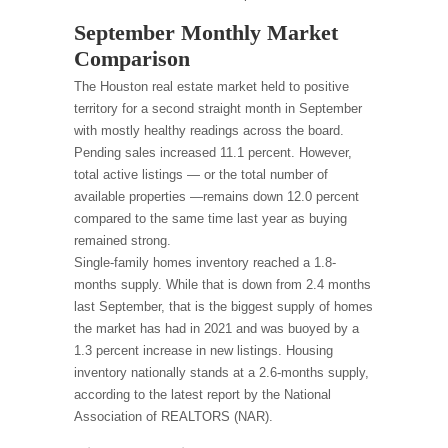
September Monthly Market
Comparison
The Houston real estate market held to positive
territory for a second straight month in September
with mostly healthy readings across the board.
Pending sales increased 11.1 percent. However,
total active listings — or the total number of
available properties —remains down 12.0 percent
compared to the same time last year as buying
remained strong.
Single-family homes inventory reached a 1.8-
months supply. While that is down from 2.4 months
last September, that is the biggest supply of homes
the market has had in 2021 and was buoyed by a
1.3 percent increase in new listings. Housing
inventory nationally stands at a 2.6-months supply,
according to the latest report by the National
Association of REALTORS (NAR).