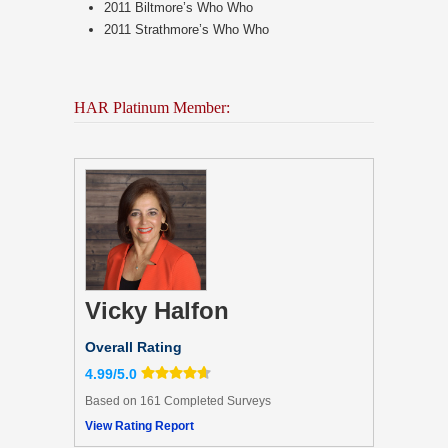
2011 Biltmore’s Who Who
2011 Strathmore’s Who Who
HAR Platinum Member:
Vicky Halfon
Overall Rating
4.99/5.0
Based on 161 Completed Surveys
View Rating Report