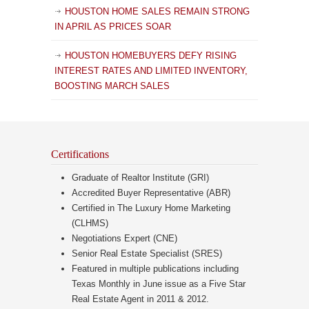
HOUSTON HOME SALES REMAIN STRONG
IN APRIL AS PRICES SOAR
HOUSTON HOMEBUYERS DEFY RISING
INTEREST RATES AND LIMITED INVENTORY,
BOOSTING MARCH SALES
Certifications
Graduate of Realtor Institute (GRI)
Accredited Buyer Representative (ABR)
Certified in The Luxury Home Marketing
(CLHMS)
Negotiations Expert (CNE)
Senior Real Estate Specialist (SRES)
Featured in multiple publications including
Texas Monthly in June issue as a Five Star
Real Estate Agent in 2011 & 2012.