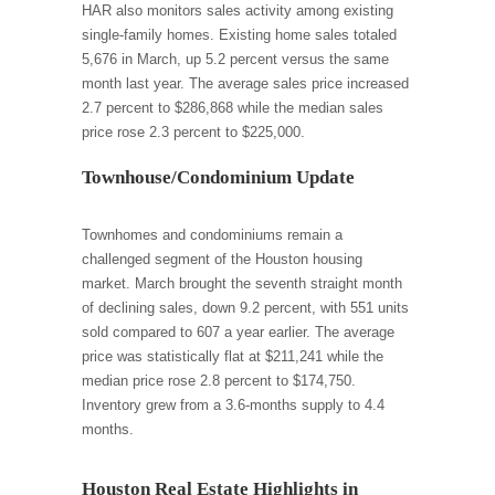
HAR also monitors sales activity among existing
single-family homes. Existing home sales totaled
5,676 in March, up 5.2 percent versus the same
month last year. The average sales price increased
2.7 percent to $286,868 while the median sales
price rose 2.3 percent to $225,000.
Townhouse/Condominium Update
Townhomes and condominiums remain a
challenged segment of the Houston housing
market. March brought the seventh straight month
of declining sales, down 9.2 percent, with 551 units
sold compared to 607 a year earlier. The average
price was statistically flat at $211,241 while the
median price rose 2.8 percent to $174,750.
Inventory grew from a 3.6-months supply to 4.4
months.
Houston Real Estate Highlights in