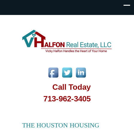
Call Today
713-962-3405
THE HOUSTON HOUSING