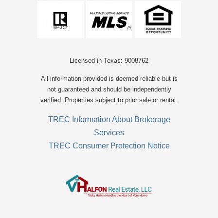
Licensed in Texas: 9008762
All information provided is deemed reliable but is
not guaranteed and should be independently
verified. Properties subject to prior sale or rental.
TREC Information About Brokerage
Services
TREC Consumer Protection Notice