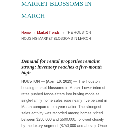
MARKET BLOSSOMS IN
MARCH
→
→
Home
Market Trends
THE HOUSTON
HOUSING MARKET BLOSSOMS IN MARCH
Demand for rental properties remains
strong; inventory reaches a five-month
high
HOUSTON — (April 10, 2019)
— The Houston
housing market blossoms in March. Lower interest
rates pushed fence-sitters into buying mode as
single-family home sales rose nearly five percent in
March compared to a year earlier. The strongest
sales activity was recorded among homes priced
between $250,000 and $500,000, followed closely
by the luxury segment ($750,000 and above). Once