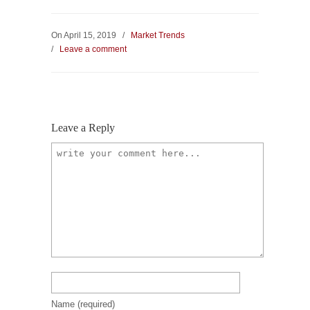
On April 15, 2019
/
Market Trends
/
Leave a comment
Leave a Reply
Name
(required)