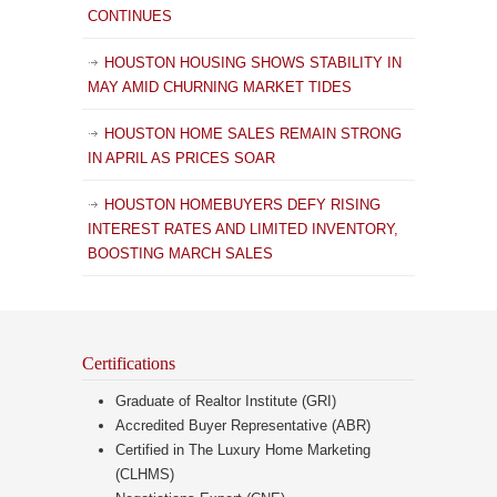
CONTINUES
HOUSTON HOUSING SHOWS STABILITY IN
MAY AMID CHURNING MARKET TIDES
HOUSTON HOME SALES REMAIN STRONG
IN APRIL AS PRICES SOAR
HOUSTON HOMEBUYERS DEFY RISING
INTEREST RATES AND LIMITED INVENTORY,
BOOSTING MARCH SALES
Certifications
Graduate of Realtor Institute (GRI)
Accredited Buyer Representative (ABR)
Certified in The Luxury Home Marketing
(CLHMS)