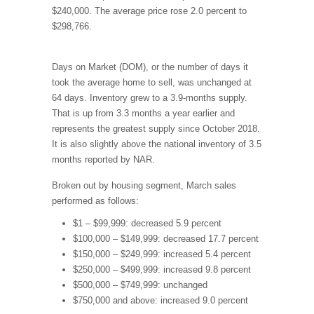
$240,000. The average price rose 2.0 percent to
$298,766.
Days on Market (DOM), or the number of days it
took the average home to sell, was unchanged at
64 days. Inventory grew to a 3.9-months supply.
That is up from 3.3 months a year earlier and
represents the greatest supply since October 2018.
It is also slightly above the national inventory of 3.5
months reported by NAR.
Broken out by housing segment, March sales
performed as follows:
$1 – $99,999: decreased 5.9 percent
$100,000 – $149,999: decreased 17.7 percent
$150,000 – $249,999: increased 5.4 percent
$250,000 – $499,999: increased 9.8 percent
$500,000 – $749,999: unchanged
$750,000 and above: increased 9.0 percent