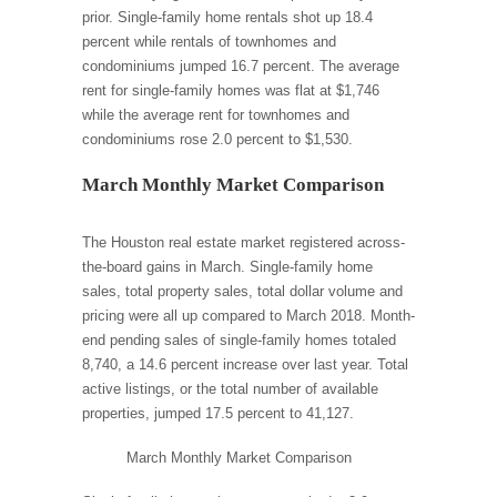
prior. Single-family home rentals shot up 18.4
percent while rentals of townhomes and
condominiums jumped 16.7 percent. The average
rent for single-family homes was flat at $1,746
while the average rent for townhomes and
condominiums rose 2.0 percent to $1,530.
March Monthly Market Comparison
The Houston real estate market registered across-
the-board gains in March. Single-family home
sales, total property sales, total dollar volume and
pricing were all up compared to March 2018. Month-
end pending sales of single-family homes totaled
8,740, a 14.6 percent increase over last year. Total
active listings, or the total number of available
properties, jumped 17.5 percent to 41,127.
March Monthly Market Comparison