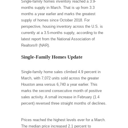
Single-family homes inventory reached a 3.9-
months supply in March. That is up from 3.3
months a year earlier and marks the greatest
supply of homes since October 2018. For
perspective, housing inventory across the U.S. is
currently at a 3.5-months supply, according to the
latest report from the National Association of
Realtors® (NAR).
Single-Family Homes Update
Single-family home sales climbed 4.9 percent in
March, with 7,072 units sold across the greater
Houston area versus 6,740 a year earlier. This
marks the second consecutive month of positive
sales activity. A small increase in February (1.4
percent) reversed three straight months of declines.
Prices reached the highest levels ever for a March.
The median price increased 2.1 percent to