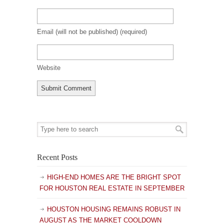
Email (will not be published)
(required)
Website
Recent Posts
HIGH-END HOMES ARE THE BRIGHT SPOT
FOR HOUSTON REAL ESTATE IN SEPTEMBER
HOUSTON HOUSING REMAINS ROBUST IN
AUGUST AS THE MARKET COOLDOWN