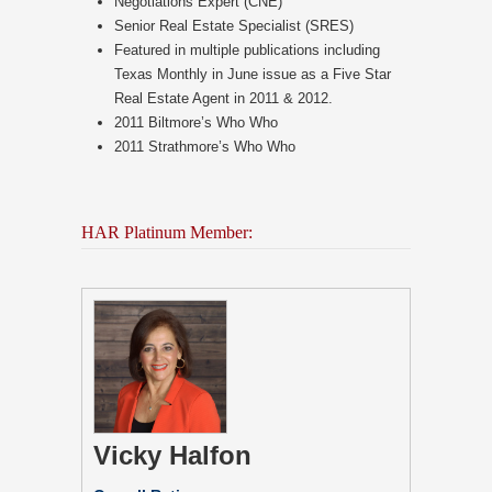
Negotiations Expert (CNE)
Senior Real Estate Specialist (SRES)
Featured in multiple publications including
Texas Monthly in June issue as a Five Star
Real Estate Agent in 2011 & 2012.
2011 Biltmore’s Who Who
2011 Strathmore’s Who Who
HAR Platinum Member:
Vicky Halfon