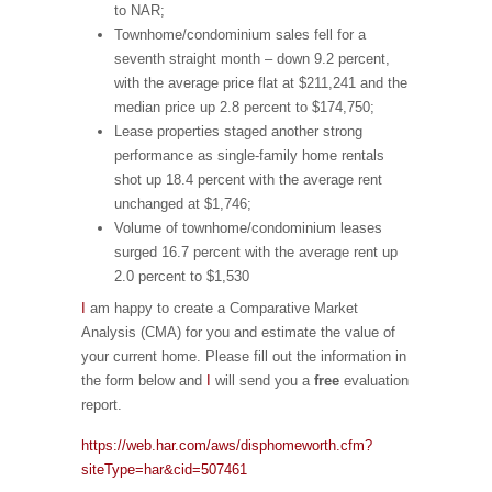
to NAR;
Townhome/condominium sales fell for a
seventh straight month – down 9.2 percent,
with the average price flat at $211,241 and the
median price up 2.8 percent to $174,750;
Lease properties staged another strong
performance as single-family home rentals
shot up 18.4 percent with the average rent
unchanged at $1,746;
Volume of townhome/condominium leases
surged 16.7 percent with the average rent up
2.0 percent to $1,530
I
am happy to create a Comparative Market
Analysis (CMA) for you and estimate the value of
your current home. Please fill out the information in
the form below and
I
will send you a
free
evaluation
report.
https://web.har.com/aws/disphomeworth.cfm?
siteType=har&cid=507461