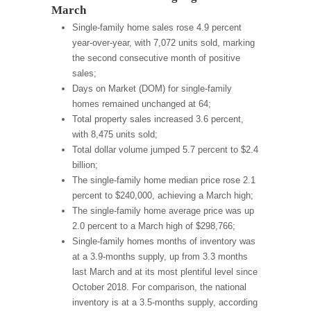
March
Single-family home sales rose 4.9 percent
year-over-year, with 7,072 units sold, marking
the second consecutive month of positive
sales;
Days on Market (DOM) for single-family
homes remained unchanged at 64;
Total property sales increased 3.6 percent,
with 8,475 units sold;
Total dollar volume jumped 5.7 percent to $2.4
billion;
The single-family home median price rose 2.1
percent to $240,000, achieving a March high;
The single-family home average price was up
2.0 percent to a March high of $298,766;
Single-family homes months of inventory was
at a 3.9-months supply, up from 3.3 months
last March and at its most plentiful level since
October 2018. For comparison, the national
inventory is at a 3.5-months supply, according