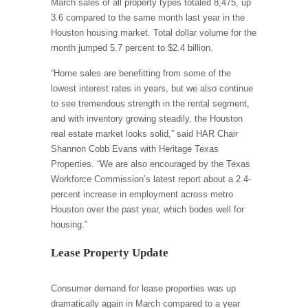
March sales of all property types totaled 8,475, up
3.6 compared to the same month last year in the
Houston housing market. Total dollar volume for the
month jumped 5.7 percent to $2.4 billion.
“Home sales are benefitting from some of the
lowest interest rates in years, but we also continue
to see tremendous strength in the rental segment,
and with inventory growing steadily, the Houston
real estate market looks solid,” said HAR Chair
Shannon Cobb Evans with Heritage Texas
Properties. “We are also encouraged by the Texas
Workforce Commission’s latest report about a 2.4-
percent increase in employment across metro
Houston over the past year, which bodes well for
housing.”
Lease Property Update
Consumer demand for lease properties was up
dramatically again in March compared to a year