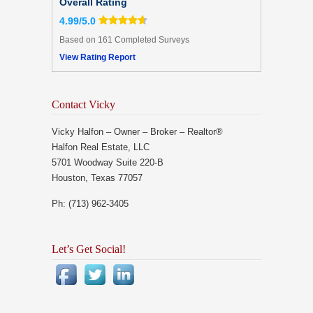
Overall Rating
4.99/5.0
Based on 161 Completed Surveys
View Rating Report
Contact Vicky
Vicky Halfon – Owner – Broker – Realtor®
Halfon Real Estate, LLC
5701 Woodway Suite 220-B
Houston, Texas 77057
Ph: (713) 962-3405
Let’s Get Social!