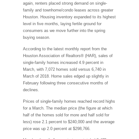
again, renters placed strong demand on single-
family and townhome/condo leases across greater
Houston. Housing inventory expanded to its highest
level in five months, laying fertile ground for
consumers as we move further into the spring
buying season.
According to the latest monthly report from the
Houston Association of Realtors® (HAR), sales of
single-family homes increased 4.9 percent in
March, with 7,072 homes sold versus 6,740 in
March of 2018. Home sales edged up slightly in
February following three consecutive months of
declines.
Prices of single-family homes reached record highs
for a March. The median price (the figure at which
half of the homes sold for more and half sold for
less) rose 2.1 percent to $240,000 and the average
price was up 2.0 percent at $298,766.