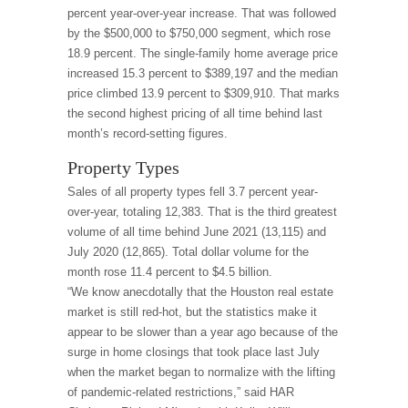
percent year-over-year increase. That was followed
by the $500,000 to $750,000 segment, which rose
18.9 percent. The single-family home average price
increased 15.3 percent to $389,197 and the median
price climbed 13.9 percent to $309,910. That marks
the second highest pricing of all time behind last
month’s record-setting figures.
Property Types
Sales of all property types fell 3.7 percent year-
over-year, totaling 12,383. That is the third greatest
volume of all time behind June 2021 (13,115) and
July 2020 (12,865). Total dollar volume for the
month rose 11.4 percent to $4.5 billion.
“We know anecdotally that the Houston real estate
market is still red-hot, but the statistics make it
appear to be slower than a year ago because of the
surge in home closings that took place last July
when the market began to normalize with the lifting
of pandemic-related restrictions,” said HAR