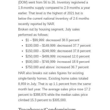
(DOM) went from 56 to 26. Inventory registered a
1.8-months supply compared to 2.9 months a year
earlier. That level is the highest of 2021 but is
below the current national inventory of 2.6 months
recently reported by NAR.
Broken out by housing segment, July sales
performed as follows:
$1 – $99,999: decreased 38.0 percent
$100,000 – $149,999: decreased 37.7 percent
$150,000 – $249,999: decreased 37.8 percent
$250,000 – $499,999: increased 12.0 percent
$500,000 – $749,999: increased 18.9 percent
$750,000 and above: increased 36.7 percent
HAR also breaks out sales figures for existing
single-family homes. Existing home sales totaled
8,859 in July. That is up 1.1 percent from the same
month last year. The average sales price rose 17.2
percent to $388,876 while the median sales price
climbed 15.3 percent to $305,000.
Townhouse/Condominium