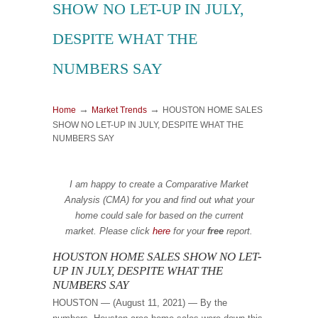
SHOW NO LET-UP IN JULY,
DESPITE WHAT THE
NUMBERS SAY
→
→
Home
Market Trends
HOUSTON HOME SALES
SHOW NO LET-UP IN JULY, DESPITE WHAT THE
NUMBERS SAY
I am happy to create a Comparative Market
Analysis (CMA) for you and find
out what your
home could sale for based on the current
market.
Please
click
here
for your
free
report.
HOUSTON HOME SALES SHOW NO LET-
UP IN JULY, DESPITE WHAT THE
NUMBERS SAY
HOUSTON — (August 11, 2021) — By the