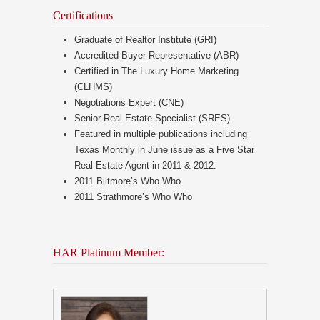
Certifications
Graduate of Realtor Institute (GRI)
Accredited Buyer Representative (ABR)
Certified in The Luxury Home Marketing
(CLHMS)
Negotiations Expert (CNE)
Senior Real Estate Specialist (SRES)
Featured in multiple publications including
Texas Monthly in June issue as a Five Star
Real Estate Agent in 2011 & 2012.
2011 Biltmore’s Who Who
2011 Strathmore’s Who Who
HAR Platinum Member: