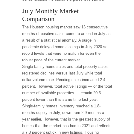
July Monthly Market
Comparison
The Houston housing market saw 13 consecutive
months of positive sales come to an end in July as
a result of a statistical anomaly. A surge in
pandemic-delayed home closings in July 2020 set
record levels that were no match for even the
robust pace of the current market.
Single-family home sales and total property sales
registered declines versus last July while total
dollar volume rose. Pending sales increased 2.4
percent. However, total active listings — or the total
number of available properties — remain 20.6
percent lower than this same time last year.
Single-family homes inventory reached a 1.8-
months supply in July, down from 2.9 months a
year earlier. However, that is the greatest supply of
homes that the market has had in 2021 and reflects
a 7.8 percent uptick in new listings. Housing