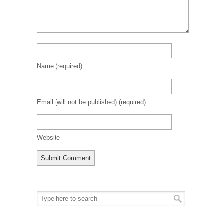
Name
(required)
Email (will not be published)
(required)
Website