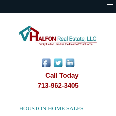
Call Today
713-962-3405
HOUSTON HOME SALES