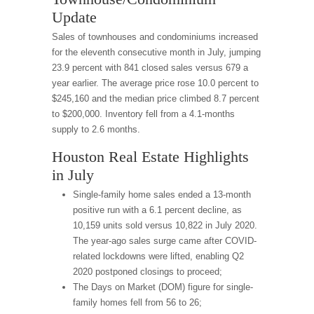
Update
Sales of townhouses and condominiums increased
for the eleventh consecutive month in July, jumping
23.9 percent with 841 closed sales versus 679 a
year earlier. The average price rose 10.0 percent to
$245,160 and the median price climbed 8.7 percent
to $200,000. Inventory fell from a 4.1-months
supply to 2.6 months.
Houston Real Estate Highlights
in July
Single-family home sales ended a 13-month
positive run with a 6.1 percent decline, as
10,159 units sold versus 10,822 in July 2020.
The year-ago sales surge came after COVID-
related lockdowns were lifted, enabling Q2
2020 postponed closings to proceed;
The Days on Market (DOM) figure for single-
family homes fell from 56 to 26;