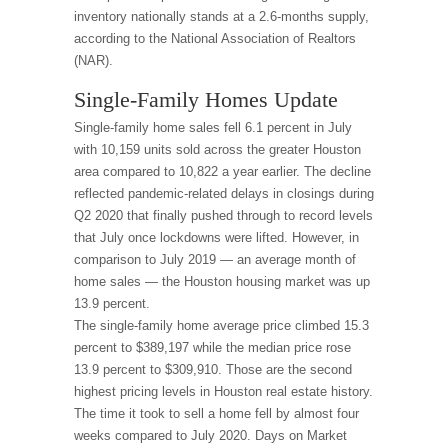
inventory nationally stands at a 2.6-months supply,
according to the National Association of Realtors
(NAR).
Single-Family Homes Update
Single-family home sales fell 6.1 percent in July
with 10,159 units sold across the greater Houston
area compared to 10,822 a year earlier. The decline
reflected pandemic-related delays in closings during
Q2 2020 that finally pushed through to record levels
that July once lockdowns were lifted. However, in
comparison to July 2019 — an average month of
home sales — the Houston housing market was up
13.9 percent.
The single-family home average price climbed 15.3
percent to $389,197 while the median price rose
13.9 percent to $309,910. Those are the second
highest pricing levels in Houston real estate history.
The time it took to sell a home fell by almost four
weeks compared to July 2020. Days on Market