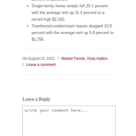
Single-family home rentals fell 20.1 percent
with the average rent up 11.4 percent to a
record high $2,162;
Townhome/condominium leases dropped 10.8
percent with the average rent up 5.8 percent to
$1,756.
On August 24, 2021
/
Market Trends
,
Vicky Halfon
/
Leave a comment
Leave a Reply