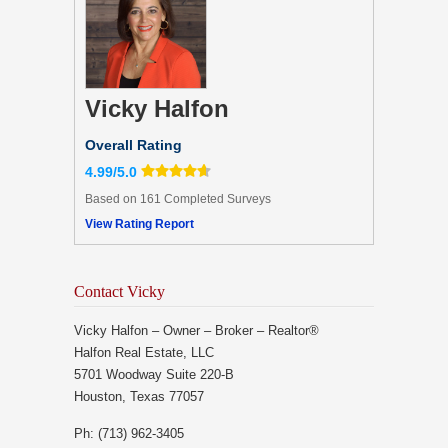
Vicky Halfon
Overall Rating
4.99/5.0
Based on 161 Completed Surveys
View Rating Report
Contact Vicky
Vicky Halfon – Owner – Broker – Realtor®
Halfon Real Estate, LLC
5701 Woodway Suite 220-B
Houston, Texas 77057
Ph: (713) 962-3405