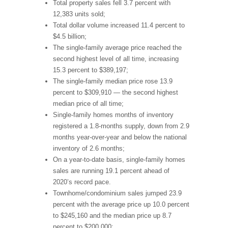
Total property sales fell 3.7 percent with
12,383 units sold;
Total dollar volume increased 11.4 percent to
$4.5 billion;
The single-family average price reached the
second highest level of all time, increasing
15.3 percent to $389,197;
The single-family median price rose 13.9
percent to $309,910 — the second highest
median price of all time;
Single-family homes months of inventory
registered a 1.8-months supply, down from 2.9
months year-over-year and below the national
inventory of 2.6 months;
On a year-to-date basis, single-family homes
sales are running 19.1 percent ahead of
2020’s record pace.
Townhome/condominium sales jumped 23.9
percent with the average price up 10.0 percent
to $245,160 and the median price up 8.7
percent to $200,000;