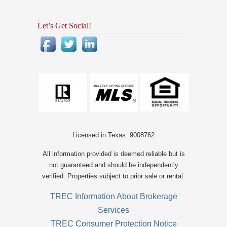
Let’s Get Social!
Licensed in Texas: 9008762
All information provided is deemed reliable but is
not guaranteed and should be independently
verified. Properties subject to prior sale or rental.
TREC Information About Brokerage
Services
TREC Consumer Protection Notice