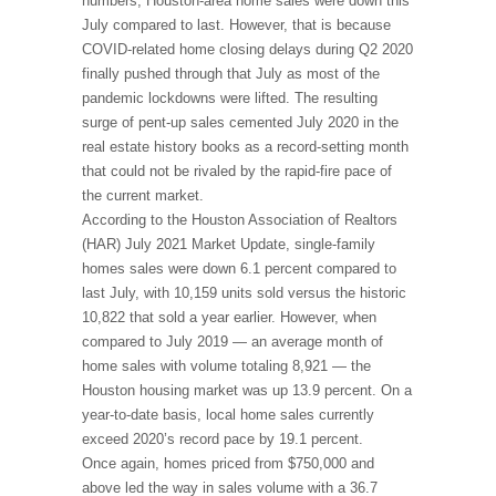
numbers, Houston-area home sales were down this
July compared to last. However, that is because
COVID-related home closing delays during Q2 2020
finally pushed through that July as most of the
pandemic lockdowns were lifted. The resulting
surge of pent-up sales cemented July 2020 in the
real estate history books as a record-setting month
that could not be rivaled by the rapid-fire pace of
the current market.
According to the Houston Association of Realtors
(HAR) July 2021 Market Update, single-family
homes sales were down 6.1 percent compared to
last July, with 10,159 units sold versus the historic
10,822 that sold a year earlier. However, when
compared to July 2019 — an average month of
home sales with volume totaling 8,921 — the
Houston housing market was up 13.9 percent. On a
year-to-date basis, local home sales currently
exceed 2020’s record pace by 19.1 percent.
Once again, homes priced from $750,000 and
above led the way in sales volume with a 36.7