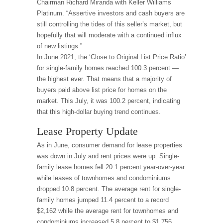
Chairman Richard Miranda with Keller Williams
Platinum. “Assertive investors and cash buyers are
still controlling the tides of this seller’s market, but
hopefully that will moderate with a continued influx
of new listings.”
In June 2021, the ‘Close to Original List Price Ratio’
for single-family homes reached 100.3 percent —
the highest ever. That means that a majority of
buyers paid above list price for homes on the
market. This July, it was 100.2 percent, indicating
that this high-dollar buying trend continues.
Lease Property Update
As in June, consumer demand for lease properties
was down in July and rent prices were up. Single-
family lease homes fell 20.1 percent year-over-year
while leases of townhomes and condominiums
dropped 10.8 percent. The average rent for single-
family homes jumped 11.4 percent to a record
$2,162 while the average rent for townhomes and
condominiums increased 5.8 percent to $1,756.