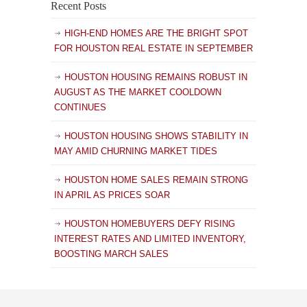
Recent Posts
HIGH-END HOMES ARE THE BRIGHT SPOT
FOR HOUSTON REAL ESTATE IN SEPTEMBER
HOUSTON HOUSING REMAINS ROBUST IN
AUGUST AS THE MARKET COOLDOWN
CONTINUES
HOUSTON HOUSING SHOWS STABILITY IN
MAY AMID CHURNING MARKET TIDES
HOUSTON HOME SALES REMAIN STRONG
IN APRIL AS PRICES SOAR
HOUSTON HOMEBUYERS DEFY RISING
INTEREST RATES AND LIMITED INVENTORY,
BOOSTING MARCH SALES