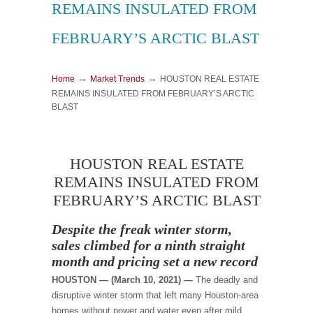
REMAINS INSULATED FROM
FEBRUARY’S ARCTIC BLAST
→
→
Home
Market Trends
HOUSTON REAL ESTATE
REMAINS INSULATED FROM FEBRUARY’S ARCTIC
BLAST
HOUSTON REAL ESTATE
REMAINS INSULATED FROM
FEBRUARY’S ARCTIC BLAST
Despite the freak winter storm,
sales climbed for a ninth straight
month and pricing set a new record
HOUSTON — (March 10, 2021) —
The deadly and
disruptive winter storm that left many Houston-area
homes without power and water even after mild