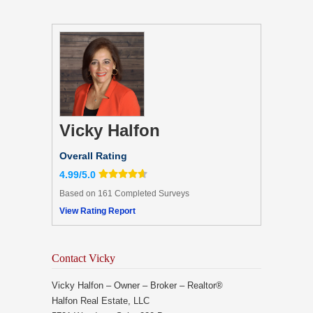
Vicky Halfon
Overall Rating
4.99/5.0
Based on 161 Completed Surveys
View Rating Report
Contact Vicky
Vicky Halfon – Owner – Broker – Realtor®
Halfon Real Estate, LLC