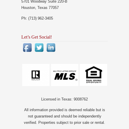
5701 Woodway Suite 220-B
Houston, Texas 77057
Ph: (713) 962-3405
Let’s Get Social!
Licensed in Texas: 9008762
All information provided is deemed reliable but is
not guaranteed and should be independently
verified. Properties subject to prior sale or rental.