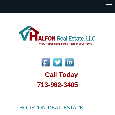
Call Today
713-962-3405
HOUSTON REAL ESTATE