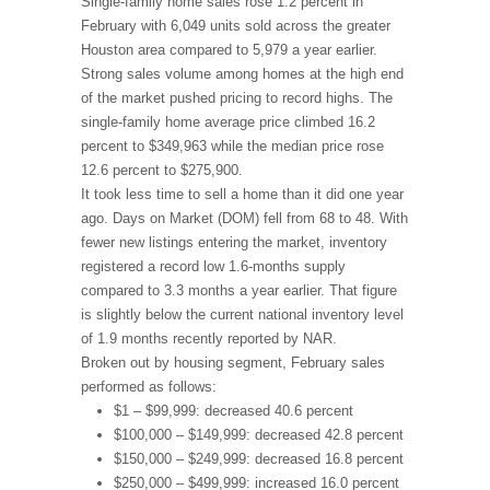
Single-family home sales rose 1.2 percent in
February with 6,049 units sold across the greater
Houston area compared to 5,979 a year earlier.
Strong sales volume among homes at the high end
of the market pushed pricing to record highs. The
single-family home average price climbed 16.2
percent to $349,963 while the median price rose
12.6 percent to $275,900.
It took less time to sell a home than it did one year
ago. Days on Market (DOM) fell from 68 to 48. With
fewer new listings entering the market, inventory
registered a record low 1.6-months supply
compared to 3.3 months a year earlier. That figure
is slightly below the current national inventory level
of 1.9 months recently reported by NAR.
Broken out by housing segment, February sales
performed as follows:
$1 – $99,999: decreased 40.6 percent
$100,000 – $149,999: decreased 42.8 percent
$150,000 – $249,999: decreased 16.8 percent
$250,000 – $499,999: increased 16.0 percent