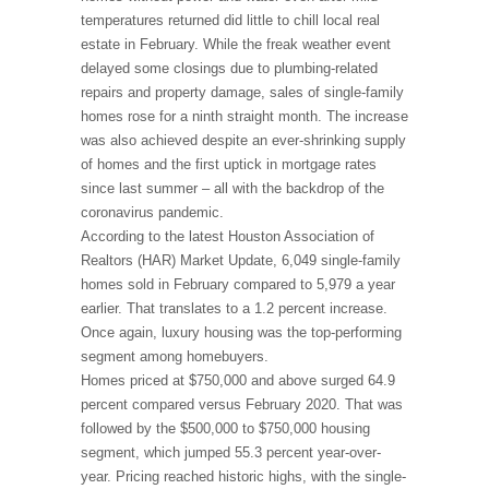
temperatures returned did little to chill local real
estate in February. While the freak weather event
delayed some closings due to plumbing-related
repairs and property damage, sales of single-family
homes rose for a ninth straight month. The increase
was also achieved despite an ever-shrinking supply
of homes and the first uptick in mortgage rates
since last summer – all with the backdrop of the
coronavirus pandemic.
According to the latest Houston Association of
Realtors (HAR) Market Update, 6,049 single-family
homes sold in February compared to 5,979 a year
earlier. That translates to a 1.2 percent increase.
Once again, luxury housing was the top-performing
segment among homebuyers.
Homes priced at $750,000 and above surged 64.9
percent compared versus February 2020. That was
followed by the $500,000 to $750,000 housing
segment, which jumped 55.3 percent year-over-
year. Pricing reached historic highs, with the single-