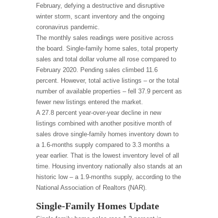
February, defying a destructive and disruptive
winter storm, scant inventory and the ongoing
coronavirus pandemic.
The monthly sales readings were positive across
the board. Single-family home sales, total property
sales and total dollar volume all rose compared to
February 2020. Pending sales climbed 11.6
percent. However, total active listings – or the total
number of available properties – fell 37.9 percent as
fewer new listings entered the market.
A 27.8 percent year-over-year decline in new
listings combined with another positive month of
sales drove single-family homes inventory down to
a 1.6-months supply compared to 3.3 months a
year earlier. That is the lowest inventory level of all
time. Housing inventory nationally also stands at an
historic low – a 1.9-months supply, according to the
National Association of Realtors (NAR).
Single-Family Homes Update