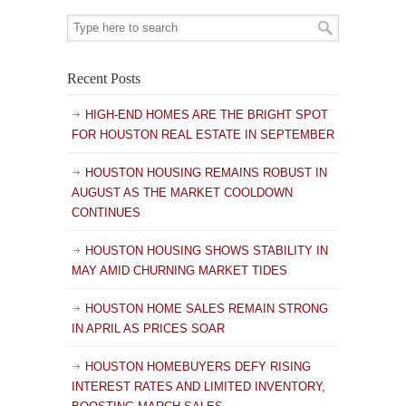
Recent Posts
HIGH-END HOMES ARE THE BRIGHT SPOT
FOR HOUSTON REAL ESTATE IN SEPTEMBER
HOUSTON HOUSING REMAINS ROBUST IN
AUGUST AS THE MARKET COOLDOWN
CONTINUES
HOUSTON HOUSING SHOWS STABILITY IN
MAY AMID CHURNING MARKET TIDES
HOUSTON HOME SALES REMAIN STRONG
IN APRIL AS PRICES SOAR
HOUSTON HOMEBUYERS DEFY RISING
INTEREST RATES AND LIMITED INVENTORY,