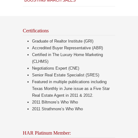
BOOSTING MARCH SALES
Certifications
Graduate of Realtor Institute (GRI)
Accredited Buyer Representative (ABR)
Certified in The Luxury Home Marketing
(CLHMS)
Negotiations Expert (CNE)
Senior Real Estate Specialist (SRES)
Featured in multiple publications including
Texas Monthly in June issue as a Five Star
Real Estate Agent in 2011 & 2012.
2011 Biltmore’s Who Who
2011 Strathmore’s Who Who
HAR Platinum Member: