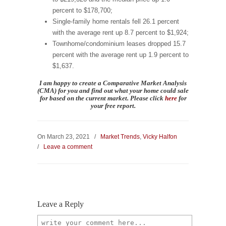
percent to $178,700;
Single-family home rentals fell 26.1 percent
with the average rent up 8.7 percent to $1,924;
Townhome/condominium leases dropped 15.7
percent with the average rent up 1.9 percent to
$1,637.
I am happy to create a Comparative Market Analysis
(CMA) for you and find
out what your home could sale
for based on the current market.
Please
click
here
for
your
free
report.
On March 23, 2021
/
Market Trends
,
Vicky Halfon
/
Leave a comment
Leave a Reply