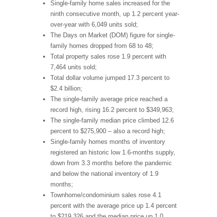
Single-family home sales increased for the
ninth consecutive month, up 1.2 percent year-
over-year with 6,049 units sold;
The Days on Market (DOM) figure for single-
family homes dropped from 68 to 48;
Total property sales rose 1.9 percent with
7,464 units sold;
Total dollar volume jumped 17.3 percent to
$2.4 billion;
The single-family average price reached a
record high, rising 16.2 percent to $349,963;
The single-family median price climbed 12.6
percent to $275,900 – also a record high;
Single-family homes months of inventory
registered an historic low 1.6-months supply,
down from 3.3 months before the pandemic
and below the national inventory of 1.9
months;
Townhome/condominium sales rose 4.1
percent with the average price up 1.4 percent
to $219,326 and the median price up 1.0