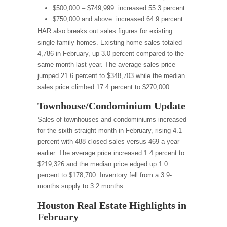
$500,000 – $749,999: increased 55.3 percent
$750,000 and above: increased 64.9 percent
HAR also breaks out sales figures for existing
single-family homes. Existing home sales totaled
4,786 in February, up 3.0 percent compared to the
same month last year. The average sales price
jumped 21.6 percent to $348,703 while the median
sales price climbed 17.4 percent to $270,000.
Townhouse/Condominium Update
Sales of townhouses and condominiums increased
for the sixth straight month in February, rising 4.1
percent with 488 closed sales versus 469 a year
earlier. The average price increased 1.4 percent to
$219,326 and the median price edged up 1.0
percent to $178,700. Inventory fell from a 3.9-
months supply to 3.2 months.
Houston Real Estate Highlights in
February