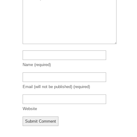
Name
(required)
Email (will not be published)
(required)
Website