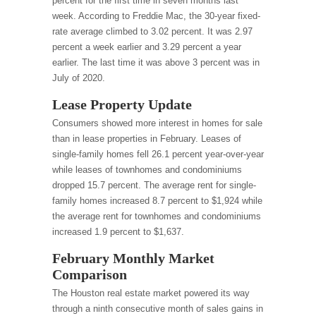
percent for the first time in seven months last
week. According to Freddie Mac, the 30-year fixed-
rate average climbed to 3.02 percent. It was 2.97
percent a week earlier and 3.29 percent a year
earlier. The last time it was above 3 percent was in
July of 2020.
Lease Property Update
Consumers showed more interest in homes for sale
than in lease properties in February. Leases of
single-family homes fell 26.1 percent year-over-year
while leases of townhomes and condominiums
dropped 15.7 percent. The average rent for single-
family homes increased 8.7 percent to $1,924 while
the average rent for townhomes and condominiums
increased 1.9 percent to $1,637.
February Monthly Market
Comparison
The Houston real estate market powered its way
through a ninth consecutive month of sales gains in