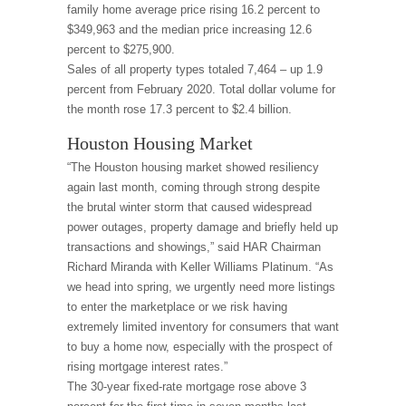
family home average price rising 16.2 percent to
$349,963 and the median price increasing 12.6
percent to $275,900.
Sales of all property types totaled 7,464 – up 1.9
percent from February 2020. Total dollar volume for
the month rose 17.3 percent to $2.4 billion.
Houston Housing Market
“The Houston housing market showed resiliency
again last month, coming through strong despite
the brutal winter storm that caused widespread
power outages, property damage and briefly held up
transactions and showings,” said HAR Chairman
Richard Miranda with Keller Williams Platinum. “As
we head into spring, we urgently need more listings
to enter the marketplace or we risk having
extremely limited inventory for consumers that want
to buy a home now, especially with the prospect of
rising mortgage interest rates.”
The 30-year fixed-rate mortgage rose above 3